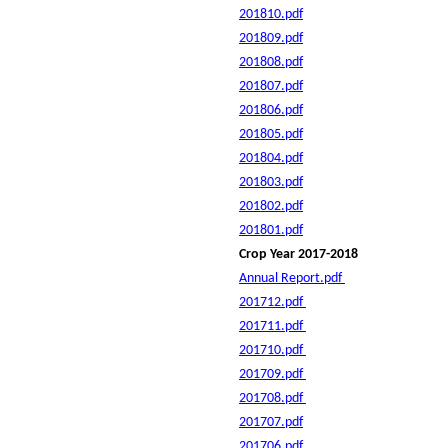
201810.pdf
201809.pdf
201808.pdf
201807.pdf
201806.pdf
201805.pdf
201804.pdf
201803.pdf
201802.pdf
201801.pdf
Crop Year 2017-2018
Annual Report.pdf
201712.pdf
201711.pdf
201710.pdf
201709.pdf
201708.pdf
201707.pdf
201706.pdf