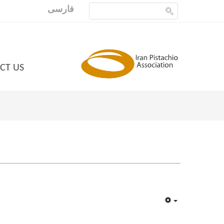
فارسی
CT US
Empty