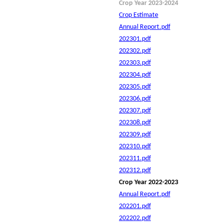
Crop Year 2023-2024
Crop Estimate
Annual Report.pdf
202301.pdf
202302.pdf
202303.pdf
202304.pdf
202305.pdf
202306.pdf
202307.pdf
202308.pdf
202309.pdf
202310.pdf
202311.pdf
202312.pdf
Crop Year 2022-2023
Annual Report.pdf
202201.pdf
202202.pdf