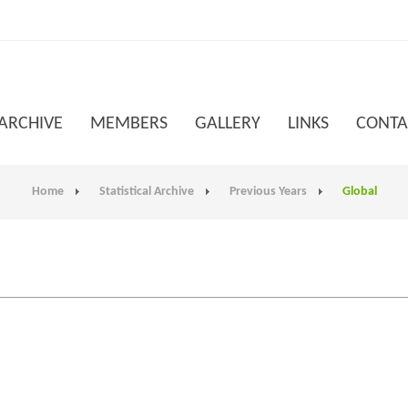
 ARCHIVE
MEMBERS
GALLERY
LINKS
CONTA
Home
Statistical Archive
Previous Years
Global