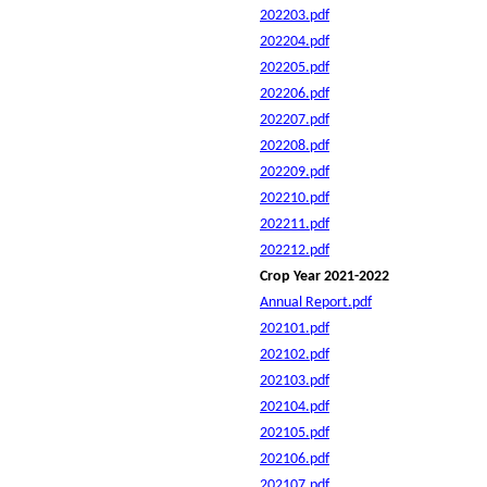
202203.pdf
202204.pdf
202205.pdf
202206.pdf
202207.pdf
202208.pdf
202209.pdf
202210.pdf
202211.pdf
202212.pdf
Crop Year 2021-2022
Annual Report.pdf
202101.pdf
202102.pdf
202103.pdf
202104.pdf
202105.pdf
202106.pdf
202107.pdf