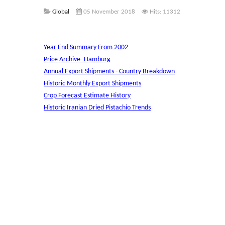
Global
05 November 2018
Hits: 11312
Year End Summary From 2002
Price Archive- Hamburg
Annual Export Shipments - Country Breakdown
Historic Monthly Export Shipments
Crop Forecast Estimate History
Historic Iranian Dried Pistachio Trends