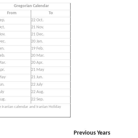
Gregorian Calendar
From
To
ep.
22 Oct.
ct.
21 Nov.
ov.
21 Dec.
Dec.
20 Jan.
an.
19 Feb.
eb.
20 Mar.
Mar.
20 Apr.
pr.
21 May
May
21 Jun.
un.
22 July
uly
22 Aug.
Aug.
22 Sep.
e Iranian calendar and Iranian Holiday
Previous Years