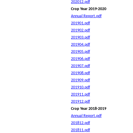
202012.pdf
Crop Year 2019-2020
Annual Report.pdf
201901.pdf
201902.pdf
201903.pdf
201904.pdf
201905.pdf
201906.pdf
201907.pdf
201908.pdf
201909.pdf
201910.pdf
201911.pdf
201912.pdf
Crop Year 2018-2019
Annual Report.pdf
201812.pdf
201811.pdf