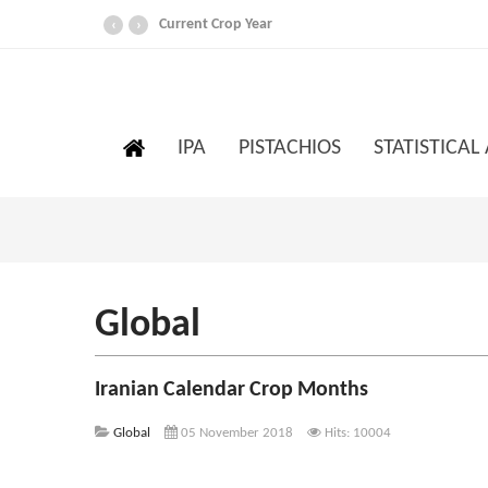
Current Crop Year
‹
›
IPA
PISTACHIOS
STATISTICAL
Global
Iranian Calendar Crop Months
Global
05 November 2018
Hits: 10004