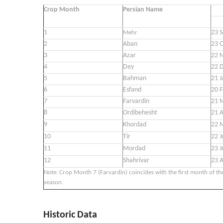
Crop Month
Persian Name
1
23 S
Mehr
2
Aban
23 O
3
Azar
22 N
4
Dey
22 
5
Bahman
21 J
6
Esfand
20 F
7
Farvardin
21 
8
Ordibehesht
21 A
9
Khordad
22 
10
Tir
22 J
11
Mordad
23 J
12
Shahrivar
23 
Note: Crop Month 7 (Farvardin) coincides with the first month of th
season.
Historic Data