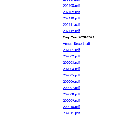
202108.pdf
202109.pdf
202110.pdf
202111.pdf
202112.pdf
Crop Year 2020-2021
Annual Report.pdf
202001.pdf
202002.pdf
202003.pdf
202004.pdf
202005.pdf
202006.pdf
202007.pdf
202008.pdf
202009.pdf
202010.pdf
202011.pdf