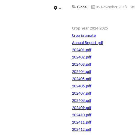
Global
05 November 2018
Empty
Crop Year 2024-2025
Crop Estimate
Annual Report.pdf
202401.pdf
202402.pdf
202403.pdf
202404.pdf
202405.pdf
202406.pdf
202407.pdf
202408.pdf
202409.pdf
202410.pdf
202411.pdf
202412.pdf