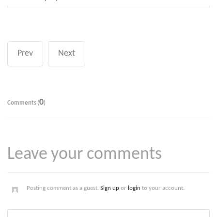
Prev
Next
0
Comments (
)
Leave your comments
Posting comment as a guest.
Sign up
or
login
to your account.