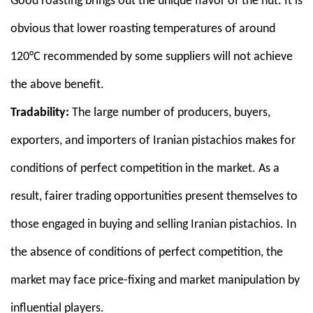
Good roasting brings out the unique flavor of the nut. It is
obvious that lower roasting temperatures of around
120°C recommended by some suppliers will not achieve
the above benefit.
Tradability:
The large number of producers, buyers,
exporters, and importers of Iranian pistachios makes for
conditions of perfect competition in the market. As a
result, fairer trading opportunities present themselves to
those engaged in buying and selling Iranian pistachios. In
the absence of conditions of perfect competition, the
market may face price-fixing and market manipulation by
influential players.