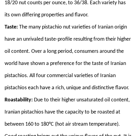
18/20 nut counts per ounce, to 36/38. Each variety has
its own differing properties and flavor.
Taste:
The many pistachio nut varieties of Iranian origin
have an unrivaled taste-profile resulting from their higher
oil content. Over a long period, consumers around the
world have shown a preference for the taste of Iranian
pistachios. All four commercial varieties of Iranian
pistachios each have a rich, unique and distinctive flavor.
Roastability:
Due to their higher unsaturated oil content,
Iranian pistachios have the capacity to be roasted at
between 160 to 180°C (hot air stream temperature).