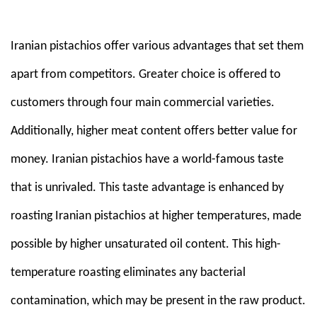
Em
Iranian pistachios offer various advantages that set them
apart from competitors. Greater choice is offered to
customers through four main commercial varieties.
Additionally, higher meat content offers better value for
money. Iranian pistachios have a world-famous taste
that is unrivaled. This taste advantage is enhanced by
roasting Iranian pistachios at higher temperatures, made
possible by higher unsaturated oil content. This high-
temperature roasting eliminates any bacterial
contamination, which may be present in the raw product.