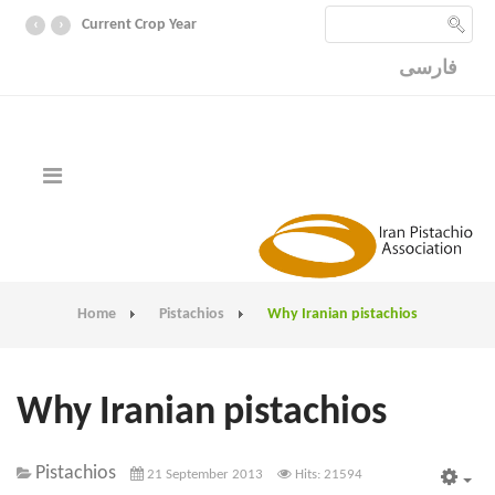
‹
›
Current Crop Year
فارسی
Home
Pistachios
Why Iranian pistachios
Why Iranian pistachios
Pistachios
21 September 2013
Hits: 21594