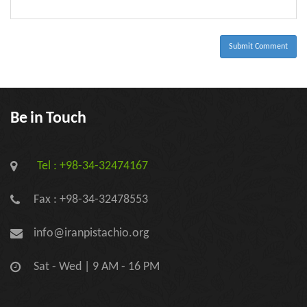
-
-
-
-
-
-
Submit Comment
Be in Touch
Tel : +98-34-32474167
Fax : +98-34-32478553
info@iranpistachio.org
Sat - Wed | 9 AM - 16 PM