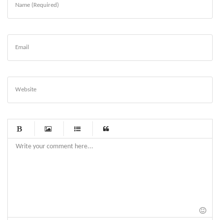
Name (Required)
Email
Website
-
-
-
-
-
-
-
-
-
-
-
-
-
-
-
-
-
-
-
-
-
-
-
-
-
-
-
-
-
-
-
-
-
-
-
-
-
-
-