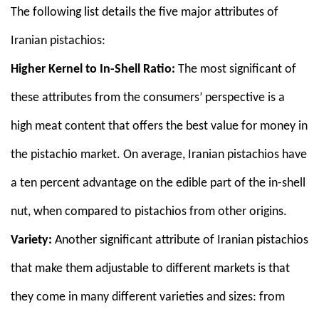
The following list details the five major attributes of
Iranian pistachios:
Higher Kernel to In-Shell Ratio:
The most significant of
these attributes from the consumers’ perspective is a
high meat content that offers the best value for money in
the pistachio market. On average, Iranian pistachios have
a ten percent advantage on the edible part of the in-shell
nut, when compared to pistachios from other origins.
Variety:
Another significant attribute of Iranian pistachios
that make them adjustable to different markets is that
they come in many different varieties and sizes: from