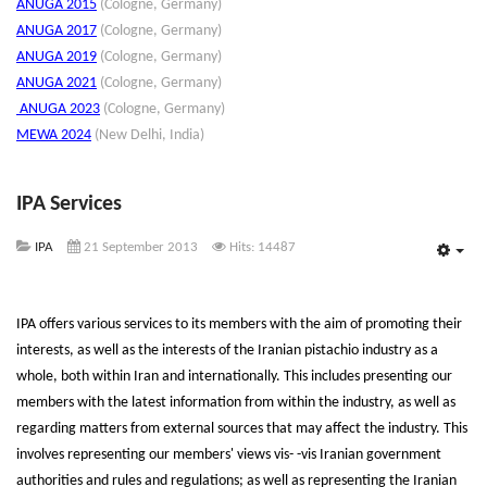
ANUGA 2015
(Cologne, Germany)
ANUGA 2017
(Cologne, Germany)
ANUGA 2019
(Cologne, Germany)
ANUGA 2021
(Cologne, Germany)
ANUGA 202
3
(Cologne, Germany)
MEWA 2024
(New Delhi, India)
IPA Services
IPA
21 September 2013
Hits: 14487
Emp
IPA offers various services to its members with the aim of promoting their
interests, as well as the interests of the Iranian pistachio industry as a
whole, both within Iran and internationally. This includes presenting our
members with the latest information from within the industry, as well as
regarding matters from external sources that may affect the industry. This
involves representing our members' views vis- -vis Iranian government
authorities and rules and regulations; as well as representing the Iranian