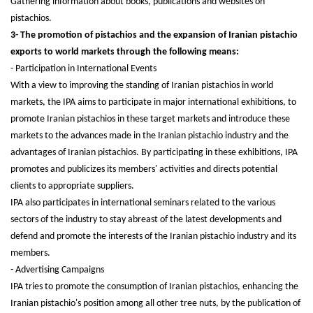
Gathering information about books, publications and websites on
pistachios.
3- The promotion of pistachios and the expansion of Iranian pistachio
exports to world markets through the following means:
- Participation in International Events
With a view to improving the standing of Iranian pistachios in world
markets, the IPA aims to participate in major international exhibitions, to
promote Iranian pistachios in these target markets and introduce these
markets to the advances made in the Iranian pistachio industry and the
advantages of Iranian pistachios. By participating in these exhibitions, IPA
promotes and publicizes its members' activities and directs potential
clients to appropriate suppliers.
IPA also participates in international seminars related to the various
sectors of the industry to stay abreast of the latest developments and
defend and promote the interests of the Iranian pistachio industry and its
members.
- Advertising Campaigns
IPA tries to promote the consumption of Iranian pistachios, enhancing the
Iranian pistachio's position among all other tree nuts, by the publication of