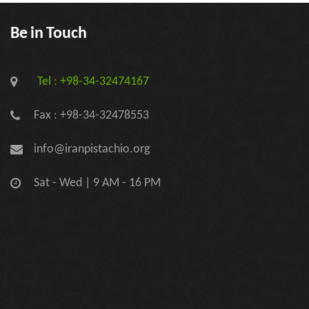
Be in Touch
Tel : +98-34-32474167
Fax : +98-34-32478553
info@iranpistachio.org
Sat - Wed | 9 AM - 16 PM