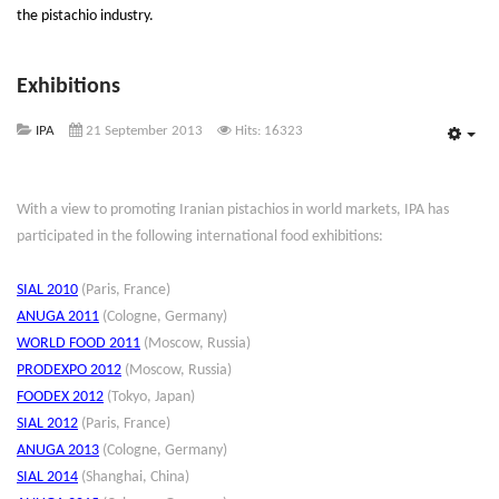
the pistachio industry.
Exhibitions
IPA
21 September 2013
Hits: 16323
Emp
With a view to promoting Iranian pistachios in world markets, IPA has
participated in the following international food exhibitions:
SIAL 2010
(Paris, France)
ANUGA 2011
(Cologne, Germany)
WORLD FOOD 2011
(Moscow, Russia)
PRODEXPO 2012
(Moscow, Russia)
FOODEX 2012
(Tokyo, Japan)
SIAL 2012
(Paris, France)
ANUGA 2013
(Cologne, Germany)
SIAL 2014
(Shanghai, China)