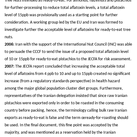
Tree Nuts intended as ready-to-eat. For almonds, hazelnuts and pistachios
for-further-processing to reduce total aflatoxin levels, a total aflatoxin
level of 15ppb was provisionally used as a starting point for further
consideration. A working group led by the EU and Iran was formed to
investigate further the acceptable level of aflatoxins for ready-to-eat tree
nuts.
2006:
Iran with the support of the International Nut Council (INC) was able
to persuade the CCCF to send the issue of a proposed total aflatoxin level
of 10 or 15ppb for ready-to-eat pistachios to the JECFA for risk assessment.
2007:
The JECFA report concluded that increasing the acceptable total
level of aflatoxins from 4 ppb to 10 and up to 15ppb created no significant
increase (from a regulatory standards perspective) in health hazard
among the major global population cluster diet groups. Furthermore,
representatives of the Iranian delegation insisted that since raw Iranian
pistachios were exported only in order to be roasted in the consuming
country before packing, hence, the terminology calling bulk raw Iranian
exports as ready-to-eat is false and the term œready-for-roasting should
be used. In the final document, this fine point was accepted by the
majority, and was mentioned as a reservation held by the Iranian