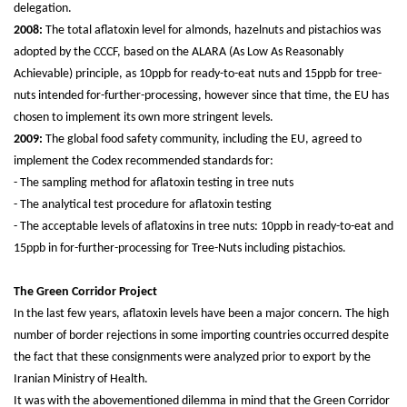
delegation.
2008:
The total aflatoxin level for almonds, hazelnuts and pistachios was
adopted by the CCCF, based on the ALARA (As Low As Reasonably
Achievable) principle, as 10ppb for ready-to-eat nuts and 15ppb for tree-
nuts intended for-further-processing, however since that time, the EU has
chosen to implement its own more stringent levels.
2009:
The global food safety community, including the EU, agreed to
implement the Codex recommended standards for:
- The sampling method for aflatoxin testing in tree nuts
- The analytical test procedure for aflatoxin testing
- The acceptable levels of aflatoxins in tree nuts: 10ppb in ready-to-eat and
15ppb in for-further-processing for Tree-Nuts including pistachios.
The Green Corridor Project
In the last few years, aflatoxin levels have been a major concern. The high
number of border rejections in some importing countries occurred despite
the fact that these consignments were analyzed prior to export by the
Iranian Ministry of Health.
It was with the abovementioned dilemma in mind that the Green Corridor