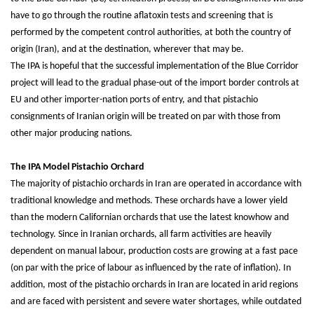
have to go through the routine aflatoxin tests and screening that is
performed by the competent control authorities, at both the country of
origin (Iran), and at the destination, wherever that may be.
The IPA is hopeful that the successful implementation of the Blue Corridor
project will lead to the gradual phase-out of the import border controls at
EU and other importer-nation ports of entry, and that pistachio
consignments of Iranian origin will be treated on par with those from
other major producing nations.
The IPA Model Pistachio Orchard
The majority of pistachio orchards in Iran are operated in accordance with
traditional knowledge and methods. These orchards have a lower yield
than the modern Californian orchards that use the latest knowhow and
technology. Since in Iranian orchards, all farm activities are heavily
dependent on manual labour, production costs are growing at a fast pace
(on par with the price of labour as influenced by the rate of inflation). In
addition, most of the pistachio orchards in Iran are located in arid regions
and are faced with persistent and severe water shortages, while outdated