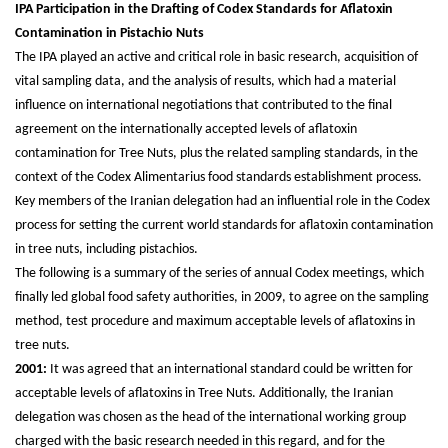
IPA Participation in the Drafting of Codex Standards for Aflatoxin
Contamination in Pistachio Nuts
The IPA played an active and critical role in basic research, acquisition of
vital sampling data, and the analysis of results, which had a material
influence on international negotiations that contributed to the final
agreement on the internationally accepted levels of aflatoxin
contamination for Tree Nuts, plus the related sampling standards, in the
context of the Codex Alimentarius food standards establishment process.
Key members of the Iranian delegation had an influential role in the Codex
process for setting the current world standards for aflatoxin contamination
in tree nuts, including pistachios.
The following is a summary of the series of annual Codex meetings, which
finally led global food safety authorities, in 2009, to agree on the sampling
method, test procedure and maximum acceptable levels of aflatoxins in
tree nuts.
2001:
It was agreed that an international standard could be written for
acceptable levels of aflatoxins in Tree Nuts. Additionally, the Iranian
delegation was chosen as the head of the international working group
charged with the basic research needed in this regard, and for the