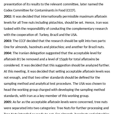
presentation of its results to the relevant committee, later named the
Codex Committee for Contaminants in Food (CCCF).
2002:
It was decided that internationally permissible maximum aflatoxin
levels for all Tree nuts including pistachios, should be set. Hence, Iran was
tasked with the responsibility of conducting the complementary research
with the cooperation of: Turkey, Brazil and the USA.
2003:
The CCCF decided that the research should be split into two parts:
One for almonds, hazelnuts and pistachios; and another for Brazil nuts.
2004:
The Iranian delegation suggested that the acceptable level for
aflatoxin B1 be removed and a level of 15ppb for total aflatoxins be
considered. It was decided that this suggestion should be analyzed further.
At this meeting, it was decided that setting acceptable aflatoxin levels was
not enough, and that two other standards should be defined for the
sampling method and analytical test procedure. The USA was chosen to
head the working group charged with developing the sampling method
standards, with Iran as a key member of this working group.
2005:
As far as the acceptable aflatoxin levels were concerned, tree nuts
were separated into two categories: Tree Nuts for-further-processing and