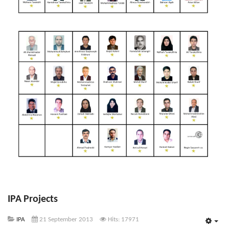
IPA Projects
IPA
21 September 2013
Hits: 17971
Emp