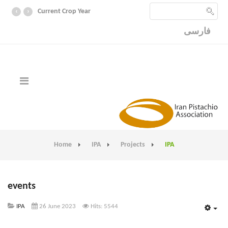
‹
›
Current Crop Year
فارسی
Home
IPA
Projects
IPA
events
IPA
26 June 2023
Hits: 5544
Emp