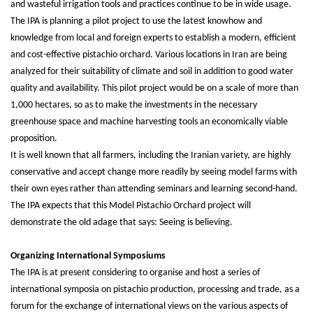
and wasteful irrigation tools and practices continue to be in wide usage.
The IPA is planning a pilot project to use the latest knowhow and
knowledge from local and foreign experts to establish a modern, efficient
and cost-effective pistachio orchard. Various locations in Iran are being
analyzed for their suitability of climate and soil in addition to good water
quality and availability. This pilot project would be on a scale of more than
1,000 hectares, so as to make the investments in the necessary
greenhouse space and machine harvesting tools an economically viable
proposition.
It is well known that all farmers, including the Iranian variety, are highly
conservative and accept change more readily by seeing model farms with
their own eyes rather than attending seminars and learning second-hand.
The IPA expects that this Model Pistachio Orchard project will
demonstrate the old adage that says: Seeing is believing.
Organizing International Symposiums
The IPA is at present considering to organise and host a series of
international symposia on pistachio production, processing and trade, as a
forum for the exchange of international views on the various aspects of