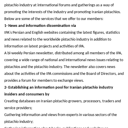
pistachio industry at international forums and gatherings as a way of
promoting the interests of the industry and promoting Iranian pistachios.
Below are some of the services that we offer to our members:
1- News and information dissemination via
IPA's Persian and English websites containing the latest figures, statistics
and news related to the worldwide pistachio industry in addition to
information on latest projects and activities of IPA.
A bi-weekly Persian newsletter, distributed among all members of the IPA,
covering a wide range of national and international news issues relating to
pistachios and the pistachio industry. The newsletter also covers news
about the activities of the IPA commissions and the Board of Directors, and
provides a forum for members to exchange views.
2- Establishing an information pool for Iranian pistachio industry
insiders and consumers by
Creating databases on Iranian pistachio growers, processors, traders and
service providers;
Gathering information and views from experts in various sectors of the
pistachio industry;