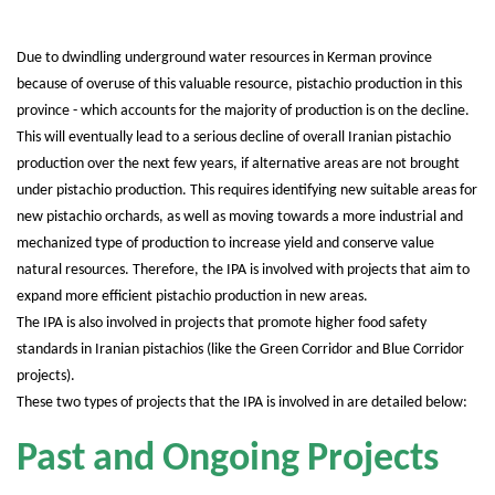
Due to dwindling underground water resources in Kerman province
because of overuse of this valuable resource, pistachio production in this
province - which accounts for the majority of production is on the decline.
This will eventually lead to a serious decline of overall Iranian pistachio
production over the next few years, if alternative areas are not brought
under pistachio production. This requires identifying new suitable areas for
new pistachio orchards, as well as moving towards a more industrial and
mechanized type of production to increase yield and conserve value
natural resources. Therefore, the IPA is involved with projects that aim to
expand more efficient pistachio production in new areas.
The IPA is also involved in projects that promote higher food safety
standards in Iranian pistachios (like the Green Corridor and Blue Corridor
projects).
These two types of projects that the IPA is involved in are detailed below:
Past and Ongoing Projects