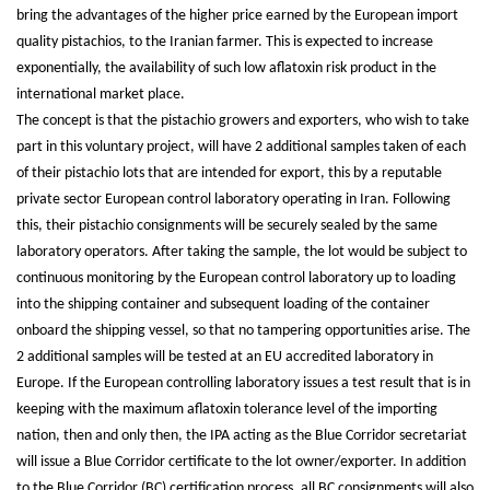
bring the advantages of the higher price earned by the European import
quality pistachios, to the Iranian farmer. This is expected to increase
exponentially, the availability of such low aflatoxin risk product in the
international market place.
The concept is that the pistachio growers and exporters, who wish to take
part in this voluntary project, will have 2 additional samples taken of each
of their pistachio lots that are intended for export, this by a reputable
private sector European control laboratory operating in Iran. Following
this, their pistachio consignments will be securely sealed by the same
laboratory operators. After taking the sample, the lot would be subject to
continuous monitoring by the European control laboratory up to loading
into the shipping container and subsequent loading of the container
onboard the shipping vessel, so that no tampering opportunities arise. The
2 additional samples will be tested at an EU accredited laboratory in
Europe. If the European controlling laboratory issues a test result that is in
keeping with the maximum aflatoxin tolerance level of the importing
nation, then and only then, the IPA acting as the Blue Corridor secretariat
will issue a Blue Corridor certificate to the lot owner/exporter. In addition
to the Blue Corridor (BC) certification process, all BC consignments will also