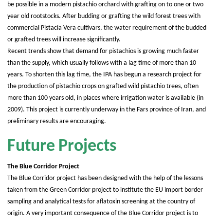
be possible in a modern pistachio orchard with grafting on to one or two
year old rootstocks. After budding or grafting the wild forest trees with
commercial Pistacia Vera cultivars, the water requirement of the budded
or grafted trees will increase significantly.
Recent trends show that demand for pistachios is growing much faster
than the supply, which usually follows with a lag time of more than 10
years. To shorten this lag time, the IPA has begun a research project for
the production of pistachio crops on grafted wild pistachio trees, often
more than 100 years old, in places where irrigation water is available (in
2009). This project is currently underway in the Fars province of Iran, and
preliminary results are encouraging.
Future Projects
The Blue Corridor Project
The Blue Corridor project has been designed with the help of the lessons
taken from the Green Corridor project to institute the EU import border
sampling and analytical tests for aflatoxin screening at the country of
origin. A very important consequence of the Blue Corridor project is to