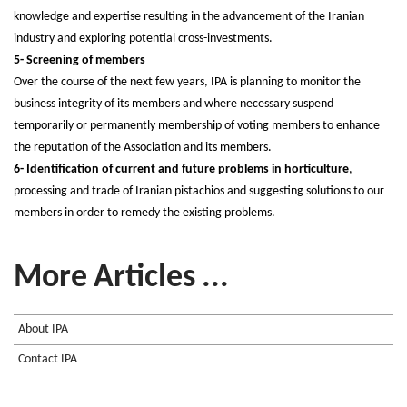
knowledge and expertise resulting in the advancement of the Iranian
industry and exploring potential cross-investments.
5- Screening of members
Over the course of the next few years, IPA is planning to monitor the
business integrity of its members and where necessary suspend
temporarily or permanently membership of voting members to enhance
the reputation of the Association and its members.
6- Identification of current and future problems in horticulture
,
processing and trade of Iranian pistachios and suggesting solutions to our
members in order to remedy the existing problems.
More Articles ...
About IPA
Contact IPA