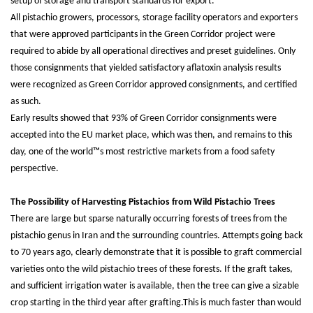
setup of storage and transport standards for export.
All pistachio growers, processors, storage facility operators and exporters
that were approved participants in the Green Corridor project were
required to abide by all operational directives and preset guidelines. Only
those consignments that yielded satisfactory aflatoxin analysis results
were recognized as Green Corridor approved consignments, and certified
as such.
Early results showed that 93% of Green Corridor consignments were
accepted into the EU market place, which was then, and remains to this
day, one of the world™s most restrictive markets from a food safety
perspective.
The Possibility of Harvesting Pistachios from Wild Pistachio Trees
There are large but sparse naturally occurring forests of trees from the
pistachio genus in Iran and the surrounding countries. Attempts going back
to 70 years ago, clearly demonstrate that it is possible to graft commercial
varieties onto the wild pistachio trees of these forests. If the graft takes,
and sufficient irrigation water is available, then the tree can give a sizable
crop starting in the third year after grafting.This is much faster than would