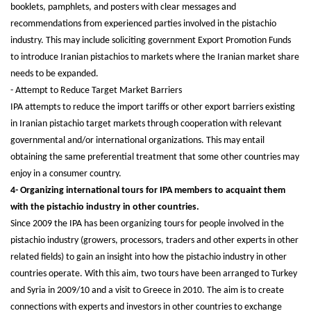
booklets, pamphlets, and posters with clear messages and
recommendations from experienced parties involved in the pistachio
industry. This may include soliciting government Export Promotion Funds
to introduce Iranian pistachios to markets where the Iranian market share
needs to be expanded.
- Attempt to Reduce Target Market Barriers
IPA attempts to reduce the import tariffs or other export barriers existing
in Iranian pistachio target markets through cooperation with relevant
governmental and/or international organizations. This may entail
obtaining the same preferential treatment that some other countries may
enjoy in a consumer country.
4- Organizing international tours for IPA members to acquaint them
with the pistachio industry in other countries.
Since 2009 the IPA has been organizing tours for people involved in the
pistachio industry (growers, processors, traders and other experts in other
related fields) to gain an insight into how the pistachio industry in other
countries operate. With this aim, two tours have been arranged to Turkey
and Syria in 2009/10 and a visit to Greece in 2010. The aim is to create
connections with experts and investors in other countries to exchange