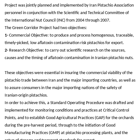
Project was jointly planned and implemented by Iran Pistachio Association
personnel in conjunction with the Scientific and Technical Committee of
the International Nut Council (INC) from 2004 through 2007.
The Green Corridor Project had two objectives:
1-
Commercial Objective: to produce and process homogenous, traceable,
timely-picked, low aflatoxin contamination risk pistachios for export.
2-
Research Objective: to carry out scientific research on the sources,
causes and the timing of aflatoxin contamination in Iranian pistachio nuts.
These objectives were essential in insuring the commercial viability of the
pistachio trade between Iran and the major importing countries, as well as
to assure consumers in the major importing nations of the safety of
Iranian-origin pistachios.
In order to achieve this, a Standard Operating Procedure was drafted and
implemented for monitoring conditions and practices at Critical Control
Points, and to establish Good Agricultural Practices (GAP) for the orchards
during the pre-harvest period, through to the initiation of Good
Manufacturing Practices (GMP) at pistachio processing plants, and the