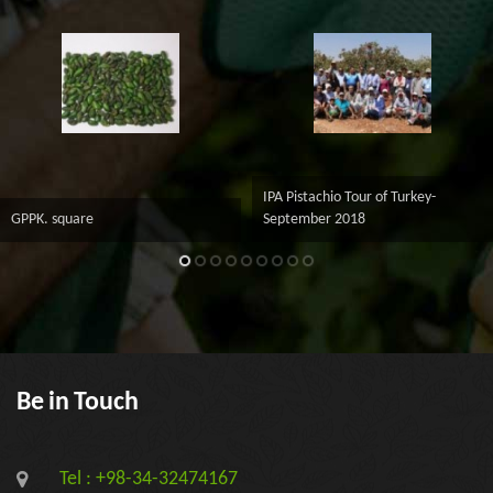
IPA Pistachio Tour of Turkey-
GPPK. square
September 2018
Be in Touch
Tel : +98-34-32474167