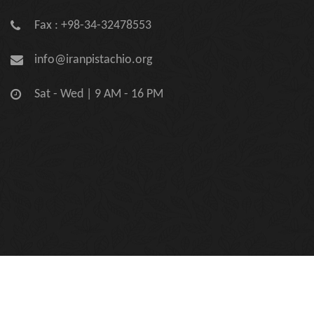
Fax : +98-34-32478553
info@iranpistachio.org
Sat - Wed | 9 AM - 16 PM
Copyright © 2026 Iran Pistachio Association | Official Site.