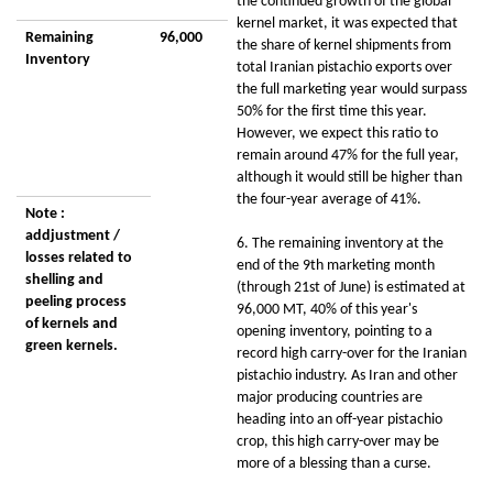
the continued growth of the global
kernel market, it was expected that
Remaining
96,000
the share of kernel shipments from
Inventory
total Iranian pistachio exports over
the full marketing year would surpass
50% for the first time this year.
However, we expect this ratio to
remain around 47% for the full year,
although it would still be higher than
the four-year average of 41%.
Note :
addjustment /
6. The remaining inventory at the
losses related to
end of the 9th marketing month
shelling and
(through 21st of June) is estimated at
peeling process
96,000 MT, 40% of this year's
of kernels and
opening inventory, pointing to a
green kernels.
record high carry-over for the Iranian
pistachio industry. As Iran and other
major producing countries are
heading into an off-year pistachio
crop, this high carry-over may be
more of a blessing than a curse.