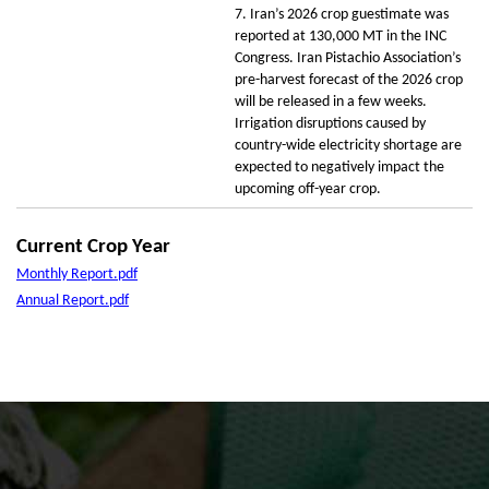
7. Iran’s 2026 crop guestimate was
reported at 130,000 MT in the INC
Congress. Iran Pistachio Association’s
pre-harvest forecast of the 2026 crop
will be released in a few weeks.
Irrigation disruptions caused by
country-wide electricity shortage are
expected to negatively impact the
upcoming off-year crop.
Current Crop Year
Monthly Report.pdf
Annual Report.pdf