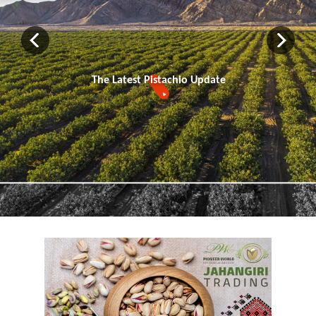
The Latest Pistachio Update
▼