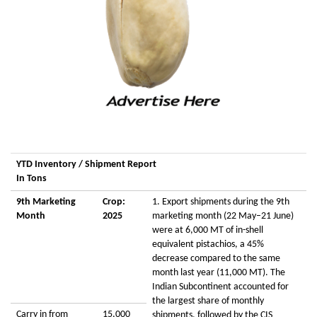
YTD Inventory / Shipment Report
In Tons
9th Marketing
Crop:
1. Export shipments during the 9th
Month
2025
marketing month (22 May–21 June)
were at 6,000 MT of in-shell
equivalent pistachios, a 45%
decrease compared to the same
month last year (11,000 MT). The
Indian Subcontinent accounted for
the largest share of monthly
Carry in from
15,000
shipments, followed by the CIS