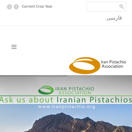
‹
›
Current Crop Year
فارسی