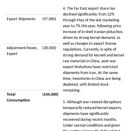
4. The Far East export share has
declined significantly, from 22%
Export Shipments
(97,000)
through May of the last marketing
year to 7% this year, following price
increase of in-shell Iranian pistachios
driven by strong kernel demand, as
well as changes to export license
Adjustment/losses,
(28,000)
regulations. Currently, in spite of
Export
strong demand for kernels and kernel
raw materials in China, post-war
export limitations have restricted
shipments from Iran. At the same
time, inventories in China are being
depleted, with limited stock
remaining.
Total
(144,000)
Consumption
5. Although war-related disruptions
temporarily reduced kernel exports,
shipments have significantly
recovered during recent months.
Under normal conditions and given