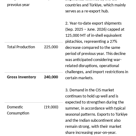
prevoius year
countries and Türkiye, which mainly
serves as a re-export hub.
2. Year-to-date export shipments
(Sep. 2025 – June. 2026) capped at
125,000 MT of in-shell equivalent
pistachios, representing a 27%
Total Production
225,000
decrease compared to the same
period of previous year. This decline
was anticipated considering war-
related disruptions, operational
challenges, and import restrictions in
Gross Inventory
240,000
certain markets.
3. Demand in the CIS market
continues to hold up well and is
expected to strengthen during the
Domestic
(19,000)
summer, in accordance with typical
Consumption
seasonal patterns. Exports to Türkiye
and the Indian subcontinent also
remain strong, with their market
share increasing year-on-year.